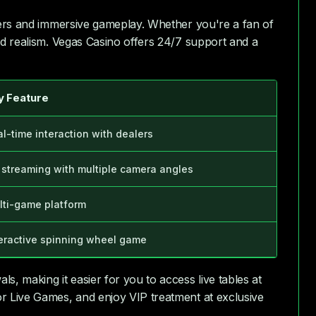
alers and immersive gameplay. Whether you're a fan of
led realism. Vegas Casino offers 24/7 support and a
y Feature
l-time interaction with dealers
 streaming with multiple camera angles
lti-game platform
teractive spinning wheel game
s, making it easier for you to access live tables at
or Live Games, and enjoy VIP treatment at exclusive