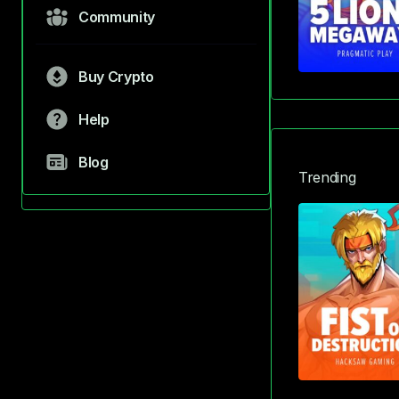
Community
Buy Crypto
Help
Blog
Trending