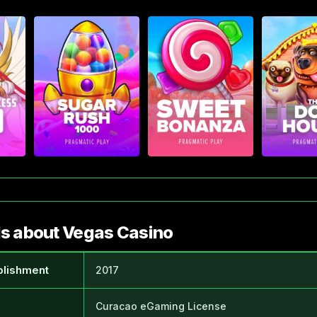
ls about Vegas Casino
blishment
2017
Curacao eGaming License