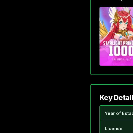
Key Detai
Year of Esta
License