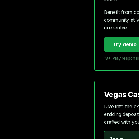
Benefit from co
community at Ve
guarantee.
Try demo
18+. Play responsi
Vegas Cas
Dive into the e
enticing deposi
crafted with yo
Bonus