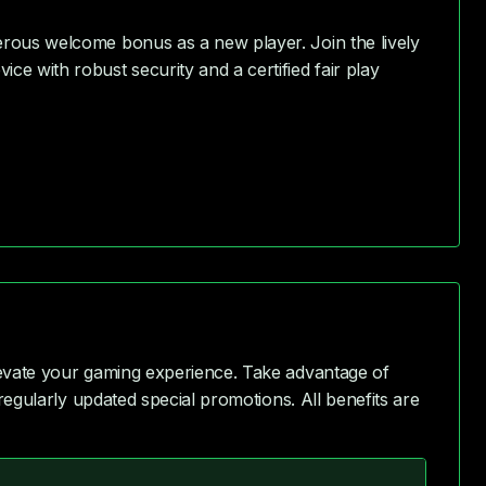
erous welcome bonus as a new player. Join the lively
e with robust security and a certified fair play
levate your gaming experience. Take advantage of
 regularly updated special promotions. All benefits are