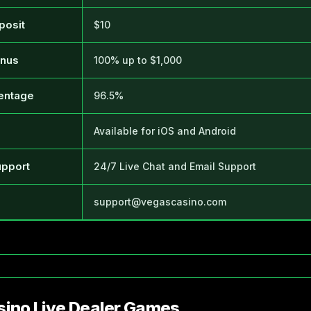
posit
$10
nus
100% up to $1,000
entage
96.5%
Available for iOS and Android
pport
24/7 Live Chat and Email Support
support@vegascasino.com
ino Live Dealer Games