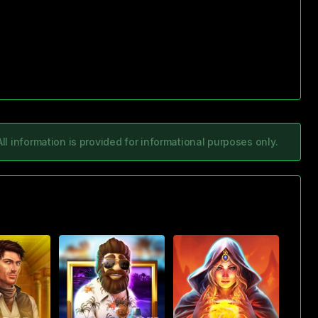
ll information is provided for informational purposes only.