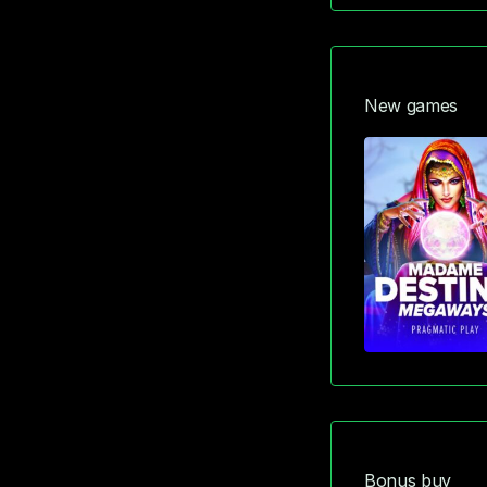
New games
Bonus buy