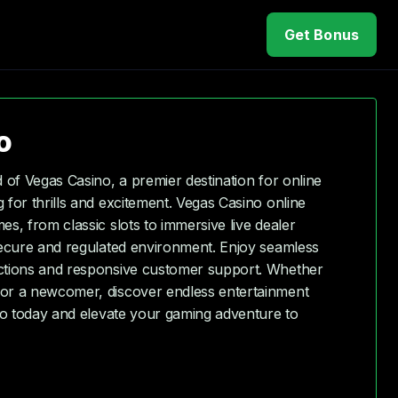
Get Bonus
o
d of Vegas Casino, a premier destination for online
 for thrills and excitement. Vegas Casino online
es, from classic slots to immersive live dealer
 secure and regulated environment. Enjoy seamless
actions and responsive customer support. Whether
 or a newcomer, discover endless entertainment
ino today and elevate your gaming adventure to