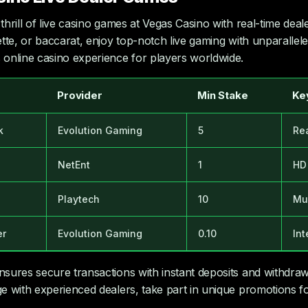
thrill of live casino games at Vegas Casino with real-time de
ette, or baccarat, enjoy top-notch live gaming with unparalle
 online casino experience for players worldwide.
Provider
Min Stake
Ke
k
Evolution Gaming
5
Rea
NetEnt
1
HD
Playtech
10
Mu
er
Evolution Gaming
0.10
In
sures secure transactions with instant deposits and withdrawal
e with experienced dealers, take part in unique promotions f