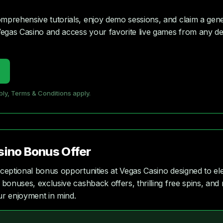
mprehensive tutorials, enjoy demo sessions, and claim a gen
gas Casino and access your favorite live games from any devic
bly, Terms & Conditions apply.
ino Bonus Offer
xceptional bonus opportunities at Vegas Casino designed to e
t bonuses, exclusive cashback offers, thrilling free spins, and
ur enjoyment in mind.