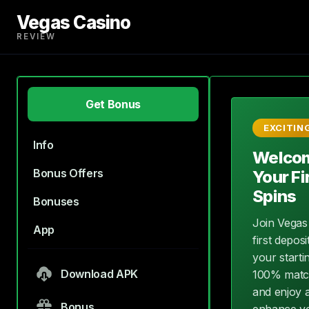
Vegas Casino
REVIEW
Get Bonus
EXCITIN
Info
Welcom
Bonus Offers
Your Fi
Spins
Bonuses
Join Vegas
App
first depos
your starti
Download APK
100% match 
and enjoy a
Bonus