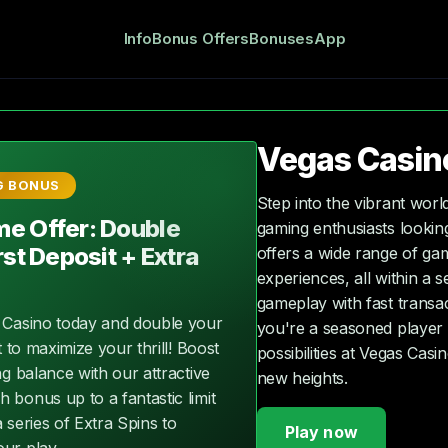
Info
Bonus Offers
Bonuses
App
Vegas Casin
G BONUS
Step into the vibrant worl
e Offer: Double
gaming enthusiasts looking
rst Deposit + Extra
offers a wide range of gam
experiences, all within a
gameplay with fast trans
 Casino today and double your
you're a seasoned player
it to maximize your thrill! Boost
possibilities at Vegas Cas
ng balance with our attractive
new heights.
bonus up to a fantastic limit
 series of Extra Spins to
Play now