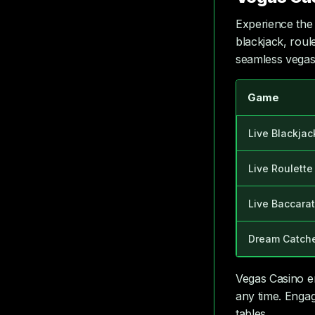
Experience the 
blackjack, roul
seamless vegas
Game
Live Blackjac
Live Roulette
Live Baccarat
Dream Catch
Vegas Casino en
any time. Engag
tables.