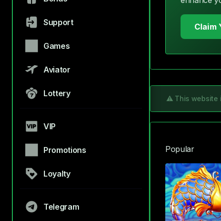
enhance yo
Support
Claim 
Games
Aviator
Lottery
⚠ This website i
VIP
Popular
Promotions
Loyalty
Telegram