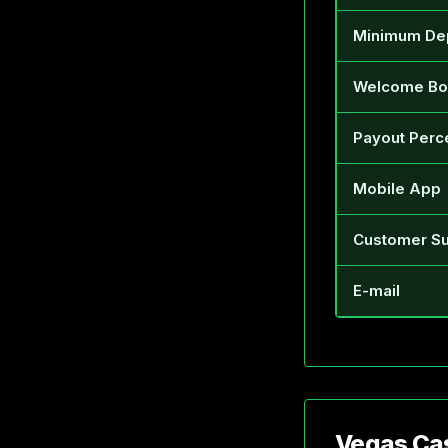
Minimum De
Welcome Bo
Payout Perc
Mobile App
Customer Su
E-mail
Vegas Cas