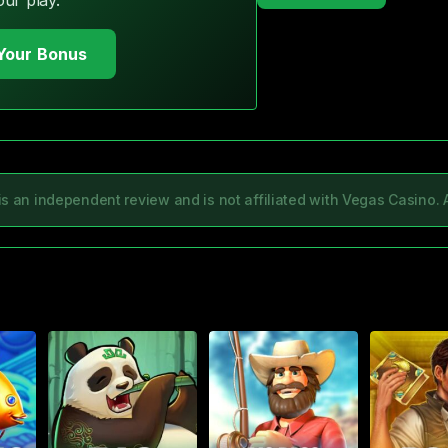
ur play.
Your Bonus
s an independent review and is not affiliated with Vegas Casino. A